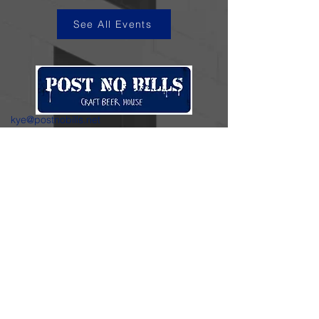
See All Events
kye@postnobills.net
3740 The Barnyard Suite H11, Carmel, CA
831-574-8423
600 Ortiz Ave, Sand City, CA
831-324-4667
Stay in the loop.
Enter your email here