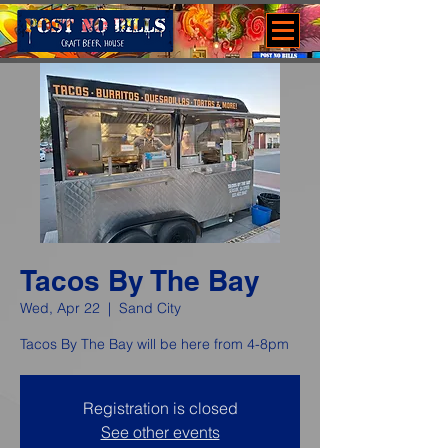
Tacos By The Bay
Wed, Apr 22
  |  
Sand City
Tacos By The Bay will be here from 4-8pm
Registration is closed
See other events