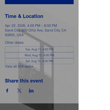
Time & Location
Apr 22, 2026, 4:00 PM – 8:00 PM
Sand City, 600 Ortiz Ave, Sand City, CA
93955, USA
Other dates
Tue, Aug 11, 4:00 PM
Wed, Aug 12, 4:00 PM
Sat, Aug 15, 4:00 PM
View all 204 dates
Share this event