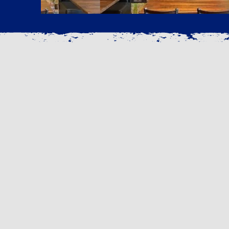
OUR STORY