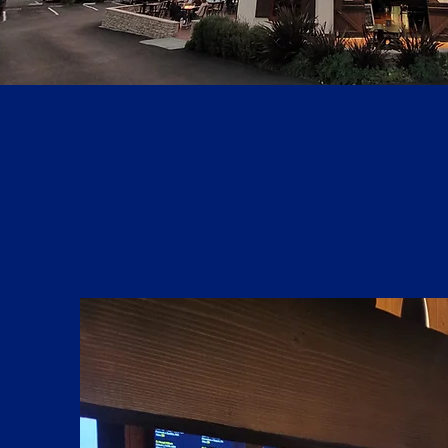
WHAT'S NEW?