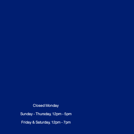
All Ages Welcome
Table Service
No Outside Food Allowed
Closed Monday
Sunday - Thursday, 12pm - 5pm
Friday & Saturday, 12pm - 7pm