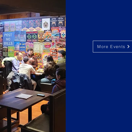
More Events