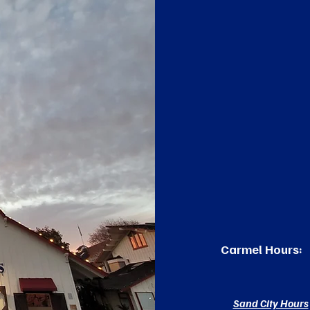
Carmel Hours:
Sand City Hours