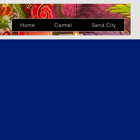
Log In
Home
Carmel
Sand City