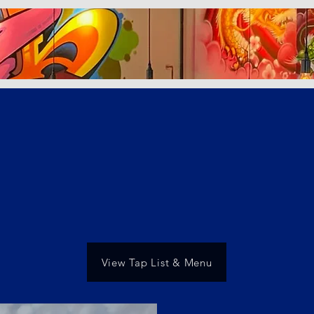
View Tap List & Menu