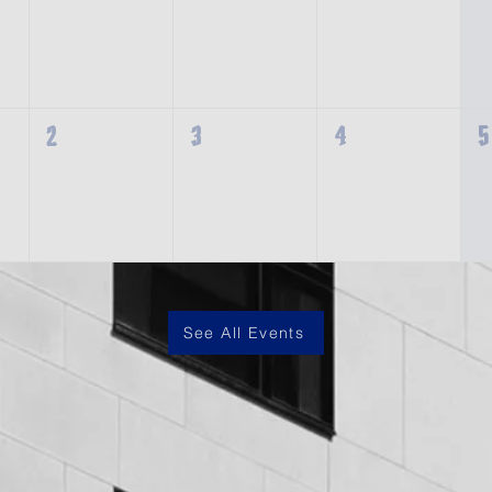
2
3
4
5
See All Events