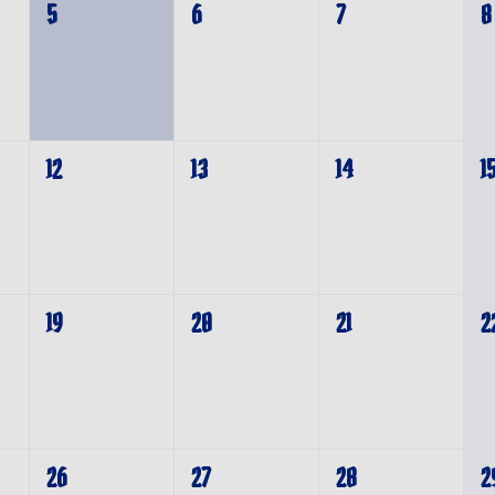
5
6
7
8
12
13
14
1
19
20
21
2
26
27
28
2