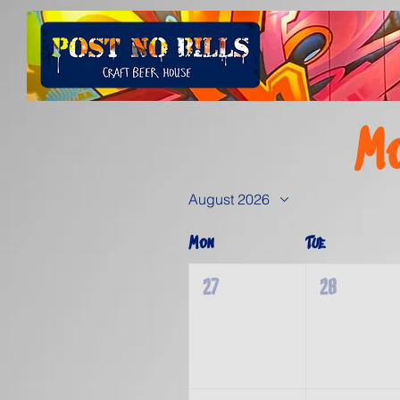
Mo
August 2026
Mon
Tue
27
28