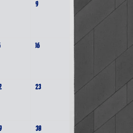
9
5
16
2
23
9
30