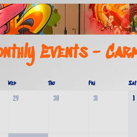
nthly Events - Car
Wed
Thu
Fri
Sat
29
30
31
1