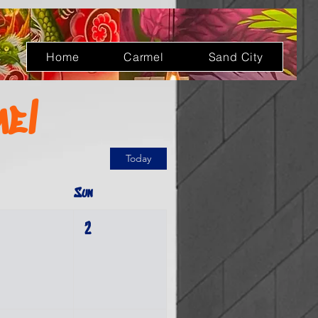
Log In
Home
Carmel
Sand City
mel
Today
Sun
2