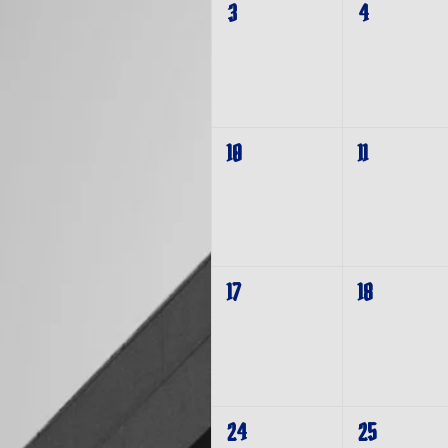
3
4
10
11
17
18
24
25