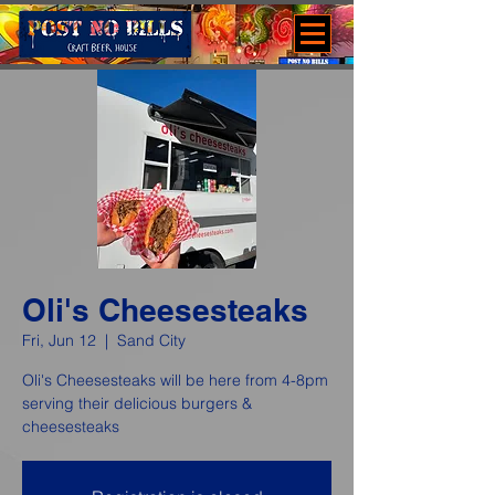
Oli's Cheesesteaks
Fri, Jun 12
  |  
Sand City
Oli's Cheesesteaks will be here from 4-8pm
serving their delicious burgers &
cheesesteaks