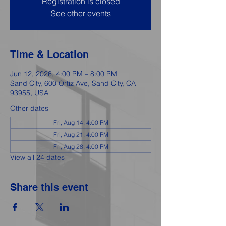
Registration is closed
See other events
Time & Location
Jun 12, 2026, 4:00 PM – 8:00 PM
Sand City, 600 Ortiz Ave, Sand City, CA
93955, USA
Other dates
Fri, Aug 14, 4:00 PM
Fri, Aug 21, 4:00 PM
Fri, Aug 28, 4:00 PM
View all 24 dates
Share this event