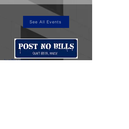
See All Events
kye@postnobills.net
3740 The Barnyard Suite H11, Carmel, CA
831-574-8423
600 Ortiz Ave, Sand City, CA
831-324-4667
Stay in the loop.
Enter your email here