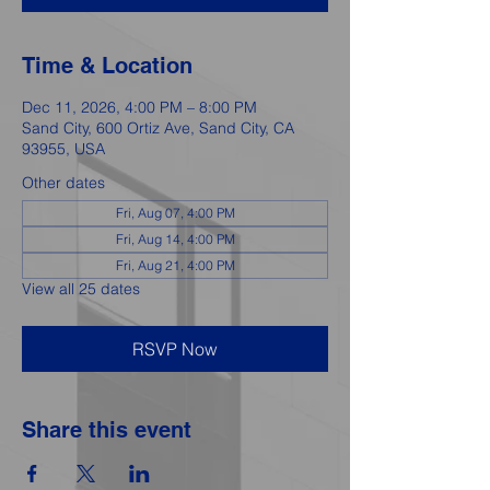
Time & Location
Dec 11, 2026, 4:00 PM – 8:00 PM
Sand City, 600 Ortiz Ave, Sand City, CA
93955, USA
Other dates
Fri, Aug 07, 4:00 PM
Fri, Aug 14, 4:00 PM
Fri, Aug 21, 4:00 PM
View all 25 dates
RSVP Now
Share this event