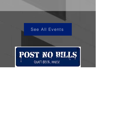
See All Events
kye@postnobills.net
3740 The Barnyard Suite H11, Carmel, CA
831-574-8423
600 Ortiz Ave, Sand City, CA
831-324-4667
Stay in the loop.
Enter your email here