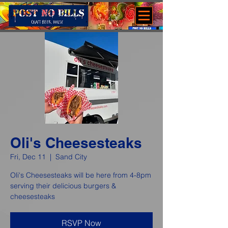
Oli's Cheesesteaks
Fri, Dec 11
  |  
Sand City
Oli's Cheesesteaks will be here from 4-8pm
serving their delicious burgers &
cheesesteaks
RSVP Now