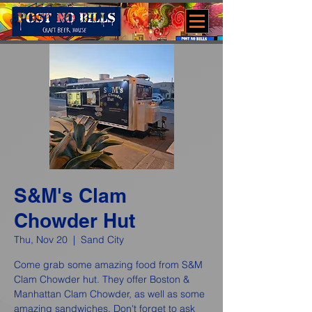
S&M's Clam
Chowder Hut
Thu, Nov 20
  |  
Sand City
Come grab some amazing food from S&M
Clam Chowder hut. They offer Boston &
Manhattan Clam Chowder, as well as some
amazing sandwiches. Don't forget to ask