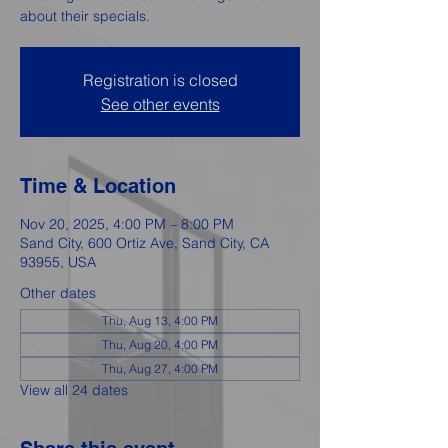
about their specials.
Registration is closed
See other events
Time & Location
Nov 20, 2025, 4:00 PM – 8:00 PM
Sand City, 600 Ortiz Ave, Sand City, CA
93955, USA
Other dates
Thu, Aug 13, 4:00 PM
Thu, Aug 20, 4:00 PM
Thu, Aug 27, 4:00 PM
View all 24 dates