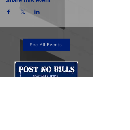
Share this event
See All Events
kye@postnobills.net
3740 The Barnyard Suite H11, Carmel, CA
831-574-8423
600 Ortiz Ave, Sand City, CA
831-324-4667
Stay in the loop.