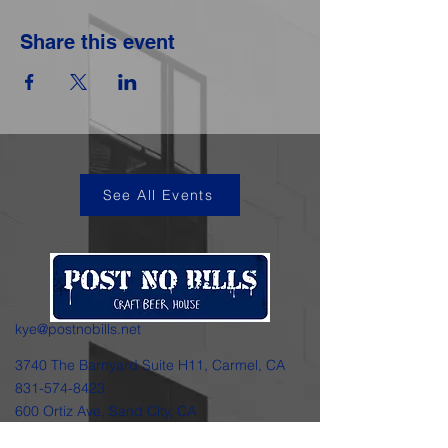
Share this event
See All Events
kye@postnobills.net
3740 The Barnyard Suite H11, Carmel, CA
831-574-8423
600 Ortiz Ave, Sand City, CA
831-324-4667