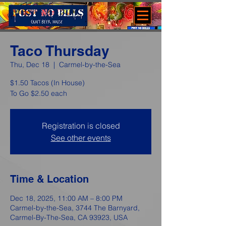
Taco Thursday
Thu, Dec 18
  |  
Carmel-by-the-Sea
$1.50 Tacos (In House)
To Go $2.50 each
Registration is closed
See other events
Time & Location
Dec 18, 2025, 11:00 AM – 8:00 PM
Carmel-by-the-Sea, 3744 The Barnyard,
Carmel-By-The-Sea, CA 93923, USA