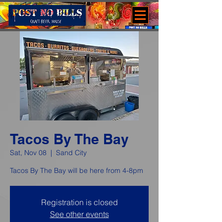
Tacos By The Bay
Sat, Nov 08
  |  
Sand City
Tacos By The Bay will be here from 4-8pm
Registration is closed
See other events