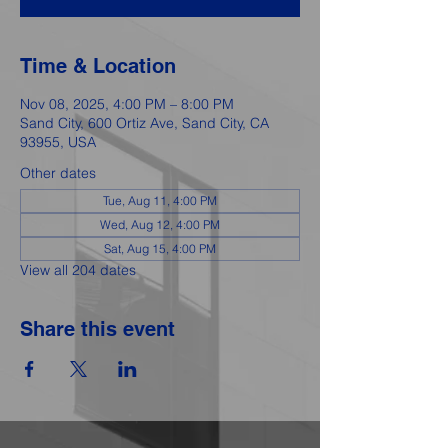
Time & Location
Nov 08, 2025, 4:00 PM – 8:00 PM
Sand City, 600 Ortiz Ave, Sand City, CA
93955, USA
Other dates
Tue, Aug 11, 4:00 PM
Wed, Aug 12, 4:00 PM
Sat, Aug 15, 4:00 PM
View all 204 dates
Share this event