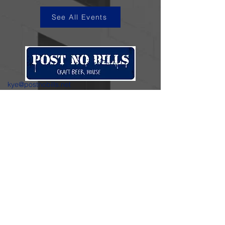
See All Events
kye@postnobills.net
3740 The Barnyard Suite H11, Carmel, CA
831-574-8423
600 Ortiz Ave, Sand City, CA
831-324-4667
Stay in the loop.
Enter your email here