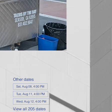
Other dates
Sat, Aug 08, 4:00 PM
Tue, Aug 11, 4:00 PM
Wed, Aug 12, 4:00 PM
View all 205 dates