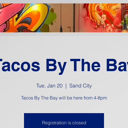
Tacos By The Ba
Tue, Jan 20
  |  
Sand City
Tacos By The Bay will be here from 4-8pm
Registration is closed