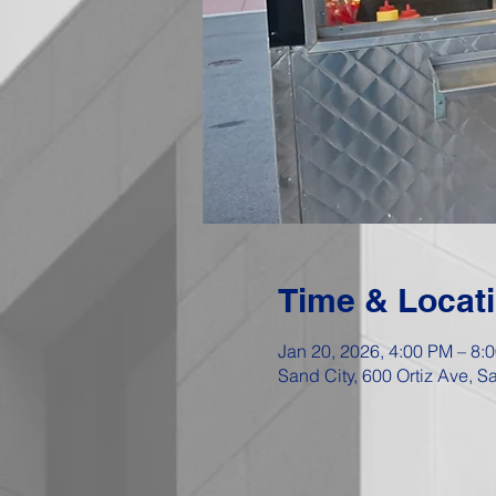
Time & Locat
Jan 20, 2026, 4:00 PM – 8:
Sand City, 600 Ortiz Ave, 