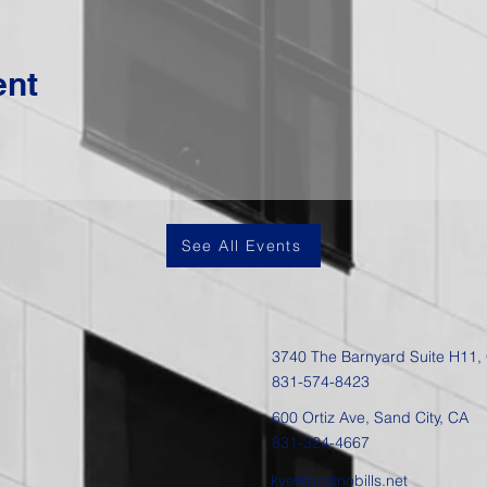
ent
See All Events
3740 The Barnyard Suite H11,
831-574-8423
600 Ortiz Ave, Sand City, CA
831-324-4667
kye@postnobills.net