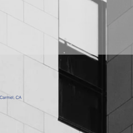
 Carmel, CA