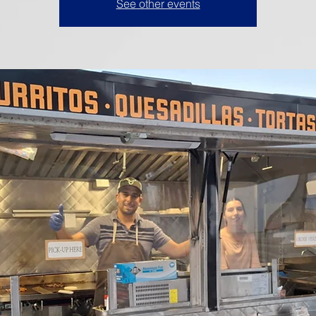
See other events