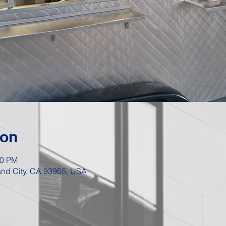
ion
00 PM
Sand City, CA 93955, USA