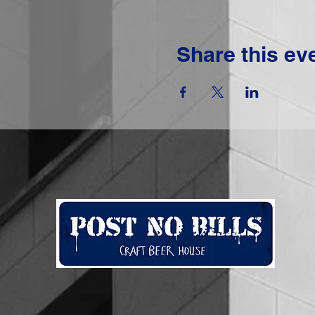
Share this ev