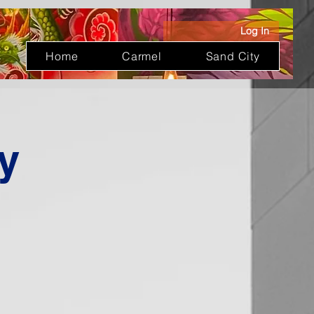
Log In
Home
Carmel
Sand City
y