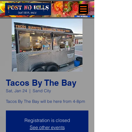
Tacos By The Bay
Sat, Jan 24
  |  
Sand City
Tacos By The Bay will be here from 4-8pm
Registration is closed
See other events