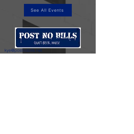
See All Events
kye@postnobills.net
3740 The Barnyard Suite H11, Carmel, CA
831-574-8423
600 Ortiz Ave, Sand City, CA
831-324-4667
Stay in the loop.
Enter your email here