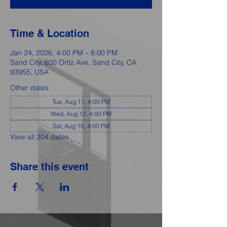
Time & Location
Jan 24, 2026, 4:00 PM – 8:00 PM
Sand City, 600 Ortiz Ave, Sand City, CA
93955, USA
Other dates
Tue, Aug 11, 4:00 PM
Wed, Aug 12, 4:00 PM
Sat, Aug 15, 4:00 PM
View all 204 dates
Share this event