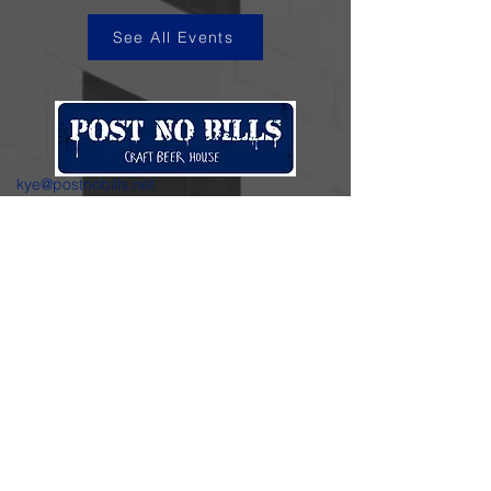
See All Events
kye@postnobills.net
3740 The Barnyard Suite H11, Carmel, CA
831-574-8423
600 Ortiz Ave, Sand City, CA
831-324-4667
Stay in the loop.
Enter your email here