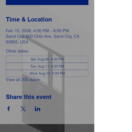
Time & Location
Feb 10, 2026, 4:00 PM – 8:00 PM
Sand City, 600 Ortiz Ave, Sand City, CA
93955, USA
Other dates
Sat, Aug 08, 4:00 PM
Tue, Aug 11, 4:00 PM
Wed, Aug 12, 4:00 PM
View all 205 dates
Share this event