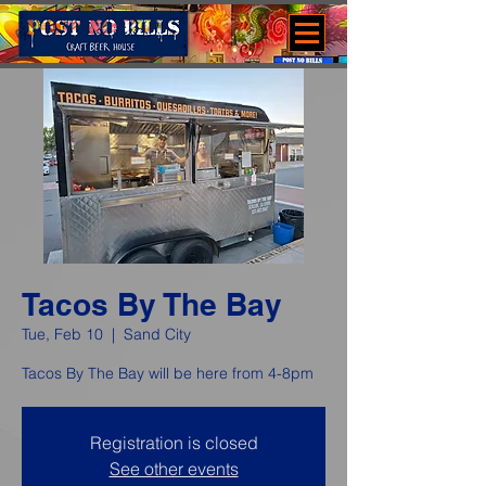
Tacos By The Bay
Tue, Feb 10
  |  
Sand City
Tacos By The Bay will be here from 4-8pm
Registration is closed
See other events