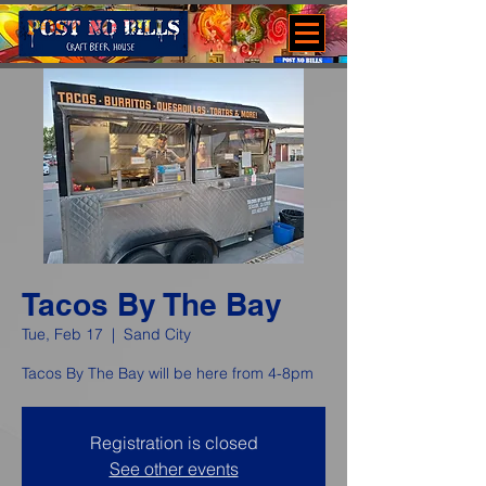
Tacos By The Bay
Tue, Feb 17
  |  
Sand City
Tacos By The Bay will be here from 4-8pm
Registration is closed
See other events