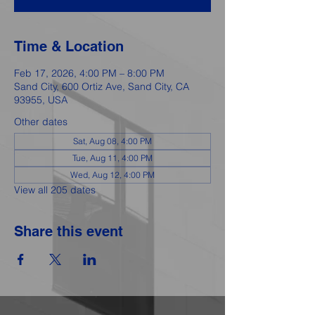
Time & Location
Feb 17, 2026, 4:00 PM – 8:00 PM
Sand City, 600 Ortiz Ave, Sand City, CA
93955, USA
Other dates
Sat, Aug 08, 4:00 PM
Tue, Aug 11, 4:00 PM
Wed, Aug 12, 4:00 PM
View all 205 dates
Share this event