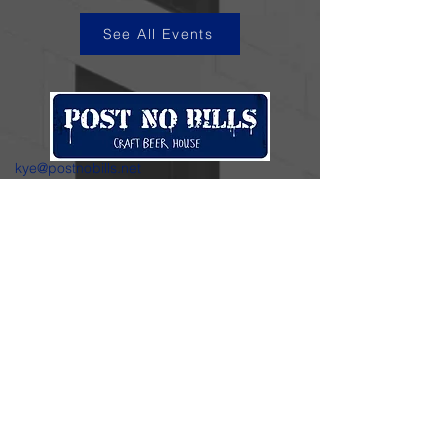
See All Events
kye@postnobills.net
3740 The Barnyard Suite H11, Carmel, CA
831-574-8423
600 Ortiz Ave, Sand City, CA
831-324-4667
Stay in the loop.
Enter your email here