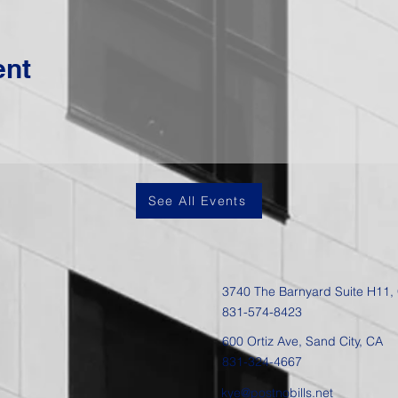
ent
See All Events
3740 The Barnyard Suite H11,
831-574-8423
600 Ortiz Ave, Sand City, CA
831-324-4667
kye@postnobills.net