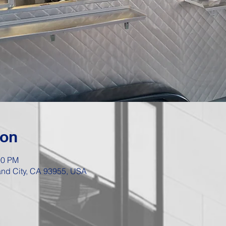
ion
00 PM
Sand City, CA 93955, USA