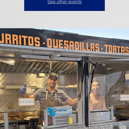
See other events