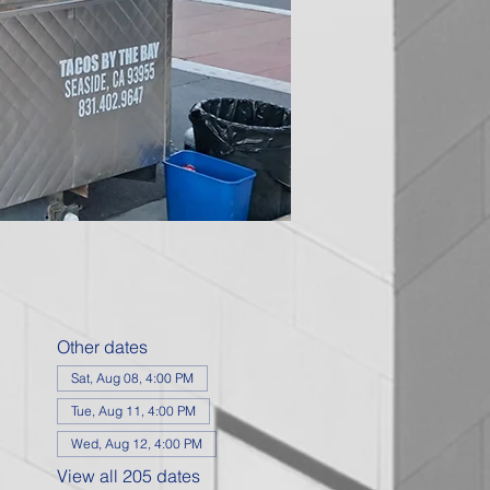
Other dates
Sat, Aug 08, 4:00 PM
Tue, Aug 11, 4:00 PM
Wed, Aug 12, 4:00 PM
View all 205 dates