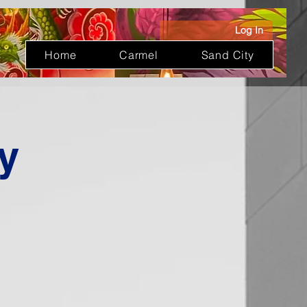
Log In
Home
Carmel
Sand City
y