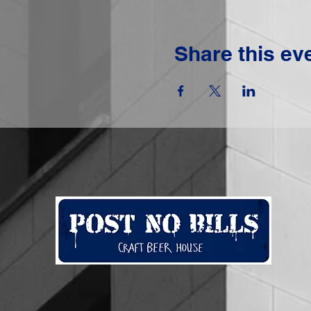
Share this ev