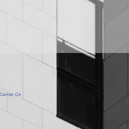
 Carmel, CA