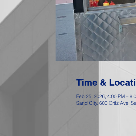
Time & Locat
Feb 25, 2026, 4:00 PM – 8:
Sand City, 600 Ortiz Ave, 