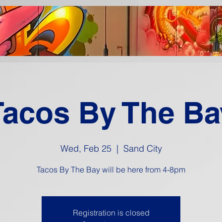
Tacos By The Ba
Wed, Feb 25
  |  
Sand City
Tacos By The Bay will be here from 4-8pm
Registration is closed