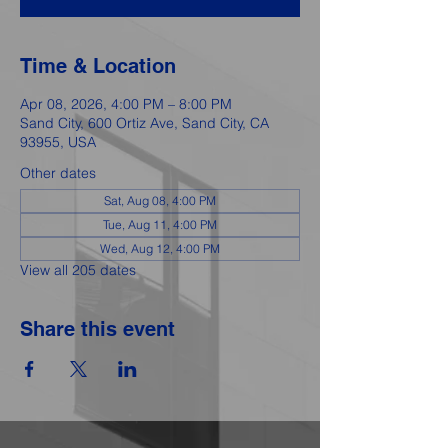
Time & Location
Apr 08, 2026, 4:00 PM – 8:00 PM
Sand City, 600 Ortiz Ave, Sand City, CA
93955, USA
Other dates
Sat, Aug 08, 4:00 PM
Tue, Aug 11, 4:00 PM
Wed, Aug 12, 4:00 PM
View all 205 dates
Share this event