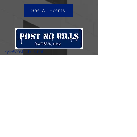
See All Events
kye@postnobills.net
3740 The Barnyard Suite H11, Carmel, CA
831-574-8423
600 Ortiz Ave, Sand City, CA
831-324-4667
Stay in the loop.
Enter your email here