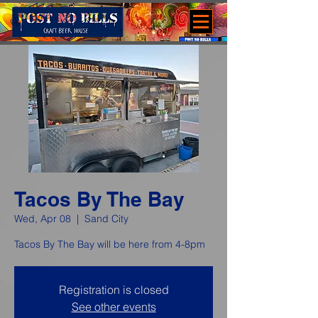
Tacos By The Bay
Wed, Apr 08
  |  
Sand City
Tacos By The Bay will be here from 4-8pm
Registration is closed
See other events