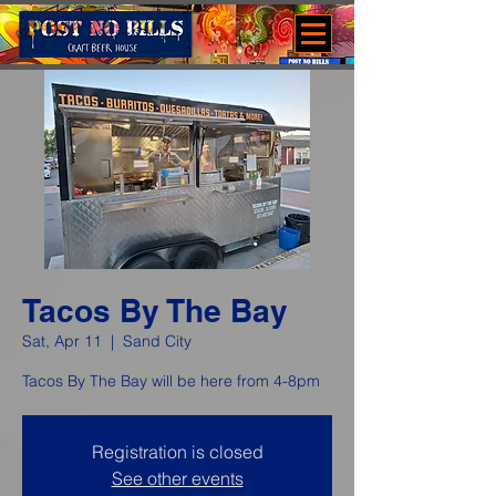
Tacos By The Bay
Sat, Apr 11
  |  
Sand City
Tacos By The Bay will be here from 4-8pm
Registration is closed
See other events