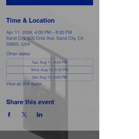
Time & Location
Apr 11, 2026, 4:00 PM – 8:00 PM
Sand City, 600 Ortiz Ave, Sand City, CA
93955, USA
Other dates
Tue, Aug 11, 4:00 PM
Wed, Aug 12, 4:00 PM
Sat, Aug 15, 4:00 PM
View all 204 dates
Share this event