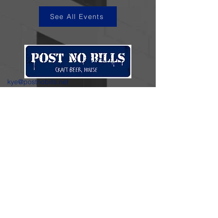
See All Events
kye@postnobills.net
3740 The Barnyard Suite H11, Carmel, CA
831-574-8423
600 Ortiz Ave, Sand City, CA
831-324-4667
Stay in the loop.
Enter your email here