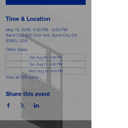
Time & Location
May 16, 2026, 4:00 PM – 8:00 PM
Sand City, 600 Ortiz Ave, Sand City, CA
93955, USA
Other dates
Sat, Aug 08, 4:00 PM
Tue, Aug 11, 4:00 PM
Wed, Aug 12, 4:00 PM
View all 205 dates
Share this event