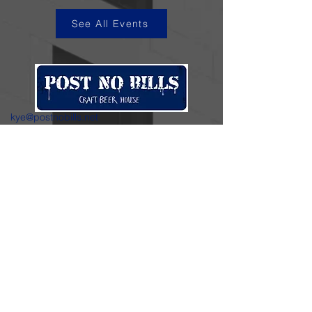
See All Events
kye@postnobills.net
3740 The Barnyard Suite H11, Carmel, CA
831-574-8423
600 Ortiz Ave, Sand City, CA
831-324-4667
Stay in the loop.
Enter your email here