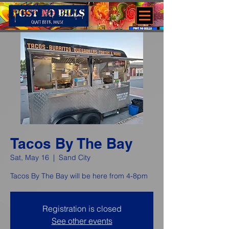
Tacos By The Bay
Sat, May 16
  |  
Sand City
Tacos By The Bay will be here from 4-8pm
Registration is closed
See other events