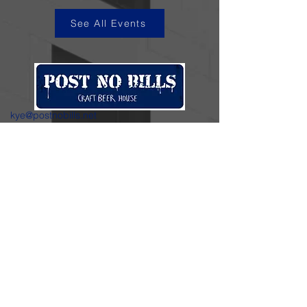
See All Events
kye@postnobills.net
3740 The Barnyard Suite H11, Carmel, CA
831-574-8423
600 Ortiz Ave, Sand City, CA
831-324-4667
Stay in the loop.
Enter your email here