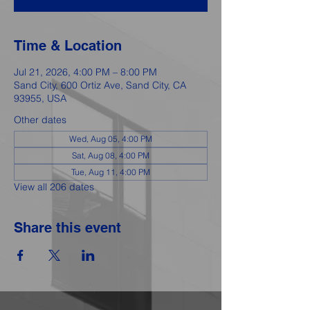
Time & Location
Jul 21, 2026, 4:00 PM – 8:00 PM
Sand City, 600 Ortiz Ave, Sand City, CA
93955, USA
Other dates
Wed, Aug 05, 4:00 PM
Sat, Aug 08, 4:00 PM
Tue, Aug 11, 4:00 PM
View all 206 dates
Share this event