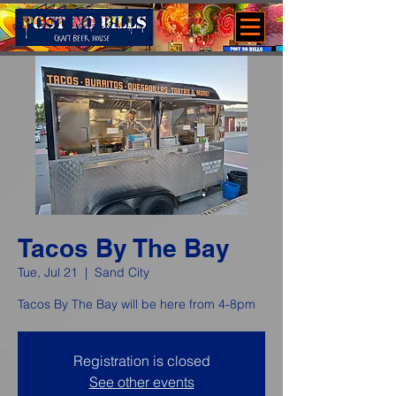
Tacos By The Bay
Tue, Jul 21
  |  
Sand City
Tacos By The Bay will be here from 4-8pm
Registration is closed
See other events