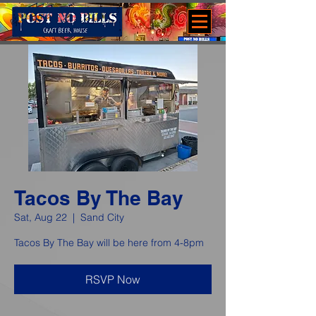
Tacos By The Bay
Sat, Aug 22
  |  
Sand City
Tacos By The Bay will be here from 4-8pm
RSVP Now