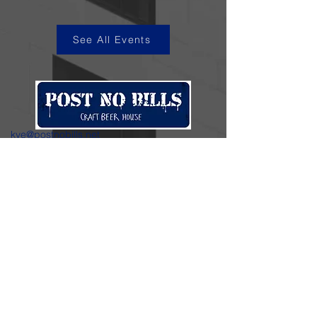
See All Events
kye@postnobills.net
3740 The Barnyard Suite H11, Carmel, CA
831-574-8423
600 Ortiz Ave, Sand City, CA
831-324-4667
Stay in the loop.
Enter your email here