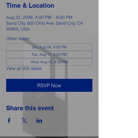
Time & Location
Aug 22, 2026, 4:00 PM – 8:00 PM
Sand City, 600 Ortiz Ave, Sand City, CA
93955, USA
Other dates
Sat, Aug 08, 4:00 PM
Tue, Aug 11, 4:00 PM
Wed, Aug 12, 4:00 PM
View all 205 dates
RSVP Now
Share this event