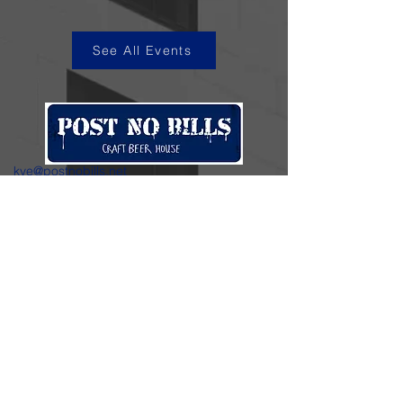
See All Events
kye@postnobills.net
3740 The Barnyard Suite H11, Carmel, CA
831-574-8423
600 Ortiz Ave, Sand City, CA
831-324-4667
Stay in the loop.
Enter your email here