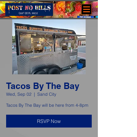
Tacos By The Bay
Wed, Sep 02
  |  
Sand City
Tacos By The Bay will be here from 4-8pm
RSVP Now