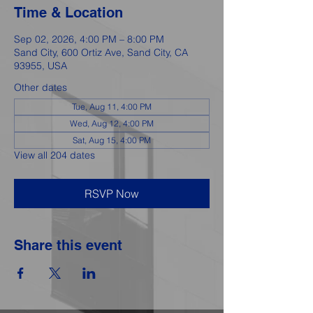
Time & Location
Sep 02, 2026, 4:00 PM – 8:00 PM
Sand City, 600 Ortiz Ave, Sand City, CA
93955, USA
Other dates
Tue, Aug 11, 4:00 PM
Wed, Aug 12, 4:00 PM
Sat, Aug 15, 4:00 PM
View all 204 dates
RSVP Now
Share this event