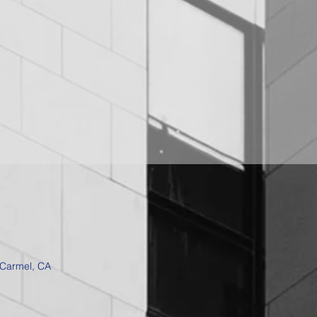
 Carmel, CA