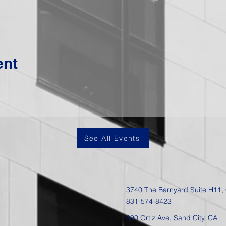
ent
See All Events
3740 The Barnyard Suite H11,
831-574-8423
600 Ortiz Ave, Sand City, CA