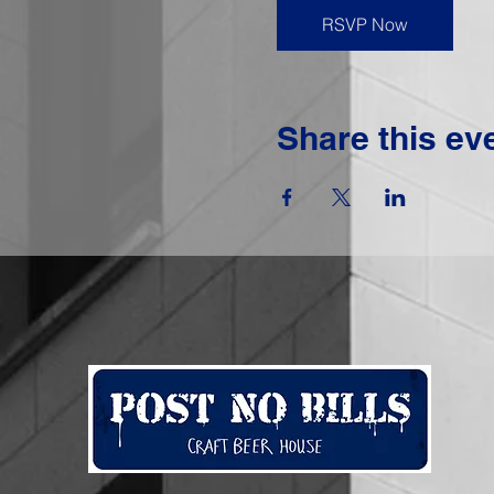
RSVP Now
Share this ev