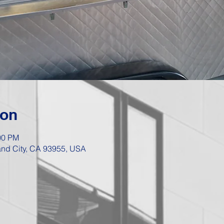
ion
00 PM
Sand City, CA 93955, USA