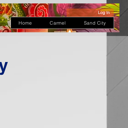
Log In
Home
Carmel
Sand City
y