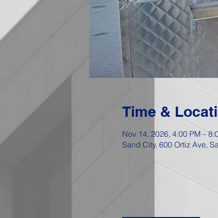
Time & Locat
Nov 14, 2026, 4:00 PM – 8:
Sand City, 600 Ortiz Ave, 