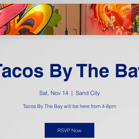
Tacos By The Ba
Sat, Nov 14
  |  
Sand City
Tacos By The Bay will be here from 4-8pm
RSVP Now