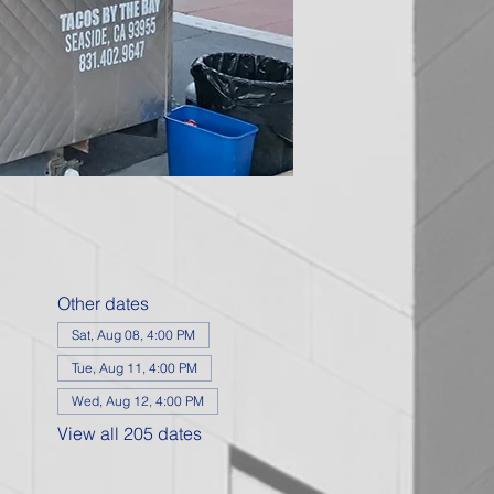
Other dates
Sat, Aug 08, 4:00 PM
Tue, Aug 11, 4:00 PM
Wed, Aug 12, 4:00 PM
View all 205 dates