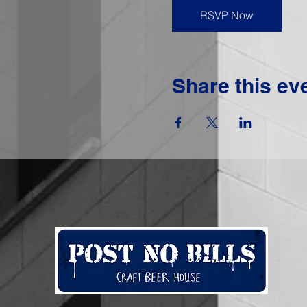
RSVP Now
Share this ev