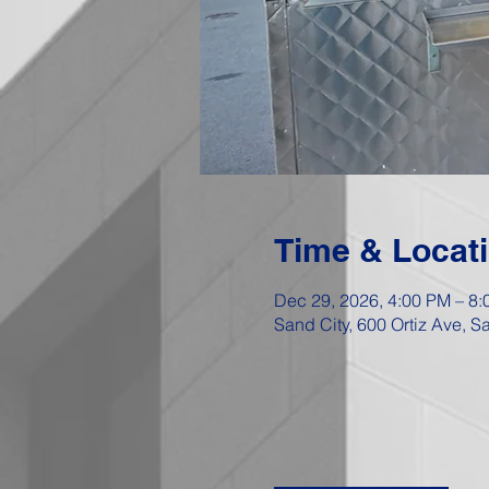
Time & Locat
Dec 29, 2026, 4:00 PM – 8
Sand City, 600 Ortiz Ave, 