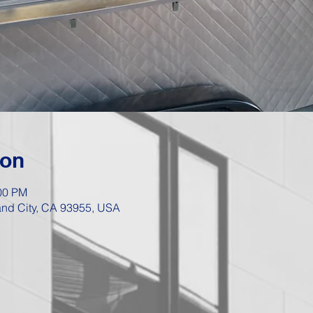
ion
:00 PM
Sand City, CA 93955, USA