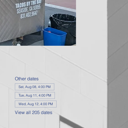
Other dates
Sat, Aug 08, 4:00 PM
Tue, Aug 11, 4:00 PM
Wed, Aug 12, 4:00 PM
View all 205 dates