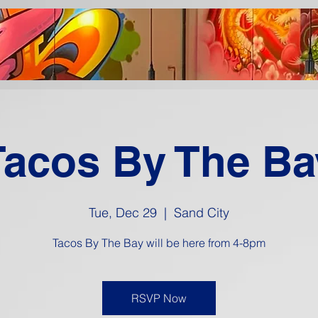
Tacos By The Ba
Tue, Dec 29
  |  
Sand City
Tacos By The Bay will be here from 4-8pm
RSVP Now