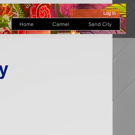
Log In
Home
Carmel
Sand City
y