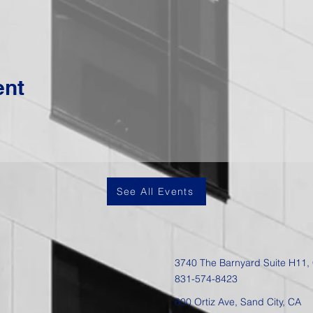
ent
See All Events
3740 The Barnyard Suite H11,
831-574-8423
600 Ortiz Ave, Sand City, CA