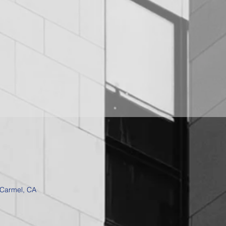
 Carmel, CA