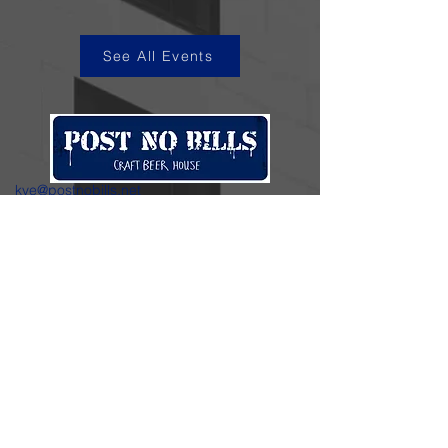
See All Events
kye@postnobills.net
3740 The Barnyard Suite H11, Carmel, CA
831-574-8423
600 Ortiz Ave, Sand City, CA
831-324-4667
Stay in the loop.
Enter your email here