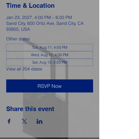
Time & Location
Jan 23, 2027, 4:00 PM – 8:00 PM
Sand City, 600 Ortiz Ave, Sand City, CA
93955, USA
Other dates
Tue, Aug 11, 4:00 PM
Wed, Aug 12, 4:00 PM
Sat, Aug 15, 4:00 PM
View all 204 dates
RSVP Now
Share this event