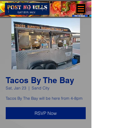
Tacos By The Bay
Sat, Jan 23
  |  
Sand City
Tacos By The Bay will be here from 4-8pm
RSVP Now