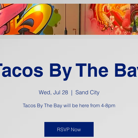
Tacos By The Ba
Wed, Jul 28
  |  
Sand City
Tacos By The Bay will be here from 4-8pm
RSVP Now