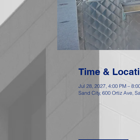
Time & Locat
Jul 28, 2027, 4:00 PM – 8:
Sand City, 600 Ortiz Ave, 