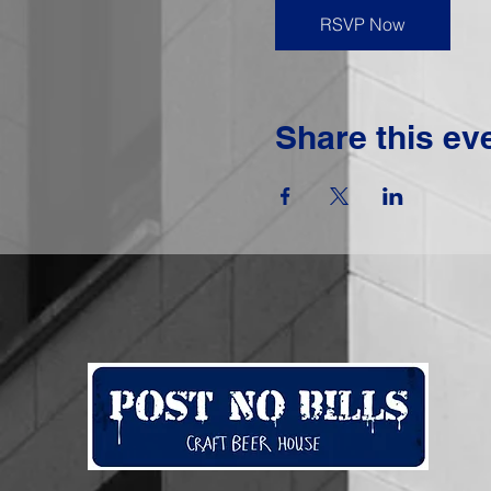
RSVP Now
Share this ev