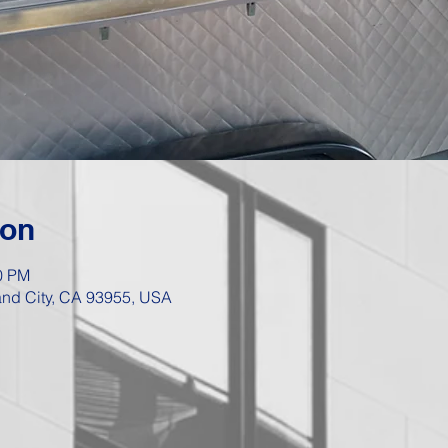
ion
00 PM
Sand City, CA 93955, USA