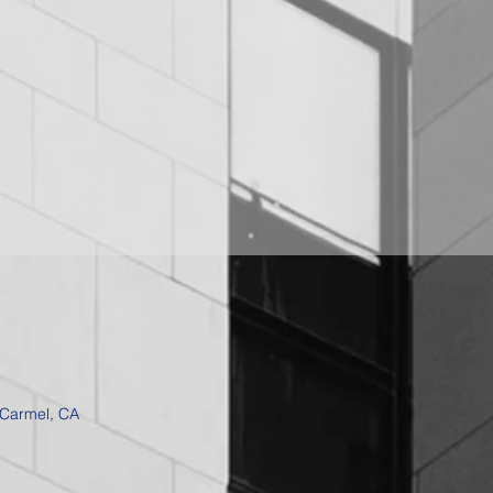
 Carmel, CA