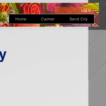
Log In
Home
Carmel
Sand City
y