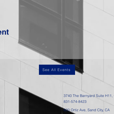
ent
See All Events
3740 The Barnyard Suite H11,
831-574-8423
600 Ortiz Ave, Sand City, CA