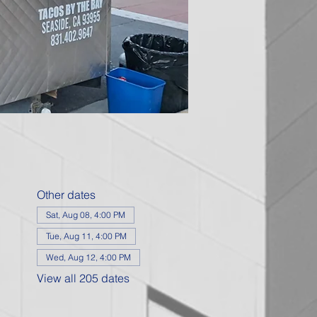
Other dates
Sat, Aug 08, 4:00 PM
Tue, Aug 11, 4:00 PM
Wed, Aug 12, 4:00 PM
View all 205 dates