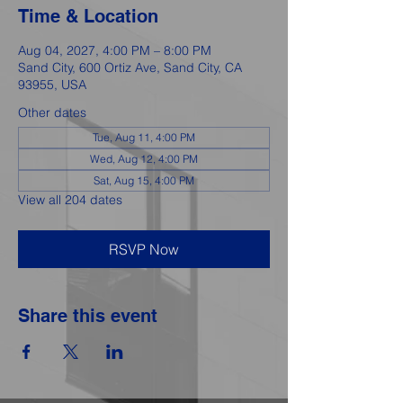
Time & Location
Aug 04, 2027, 4:00 PM – 8:00 PM
Sand City, 600 Ortiz Ave, Sand City, CA
93955, USA
Other dates
Tue, Aug 11, 4:00 PM
Wed, Aug 12, 4:00 PM
Sat, Aug 15, 4:00 PM
View all 204 dates
RSVP Now
Share this event