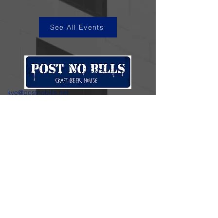
See All Events
kye@postnobills.net
3740 The Barnyard Suite H11, Carmel, CA
831-574-8423
600 Ortiz Ave, Sand City, CA
831-324-4667
Stay in the loop.
Enter your email here