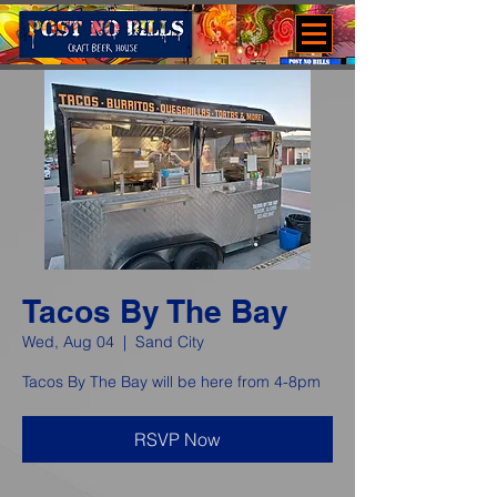
Tacos By The Bay
Wed, Aug 04
  |  
Sand City
Tacos By The Bay will be here from 4-8pm
RSVP Now