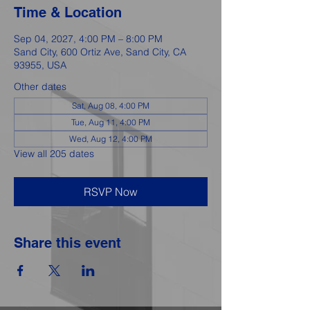
Time & Location
Sep 04, 2027, 4:00 PM – 8:00 PM
Sand City, 600 Ortiz Ave, Sand City, CA
93955, USA
Other dates
Sat, Aug 08, 4:00 PM
Tue, Aug 11, 4:00 PM
Wed, Aug 12, 4:00 PM
View all 205 dates
RSVP Now
Share this event