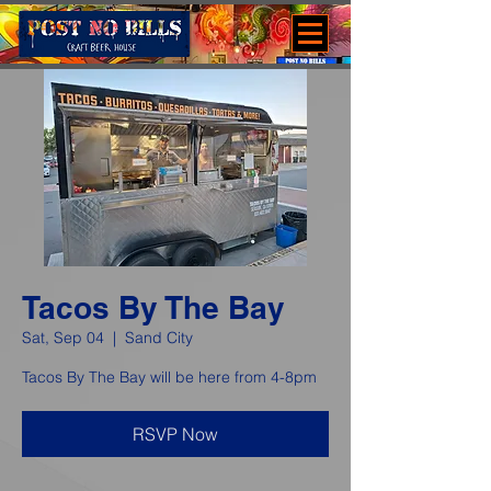
Tacos By The Bay
Sat, Sep 04
  |  
Sand City
Tacos By The Bay will be here from 4-8pm
RSVP Now