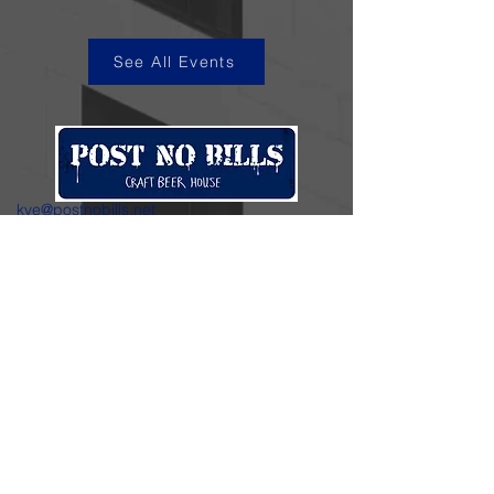
See All Events
kye@postnobills.net
3740 The Barnyard Suite H11, Carmel, CA
831-574-8423
600 Ortiz Ave, Sand City, CA
831-324-4667
Stay in the loop.
Enter your email here