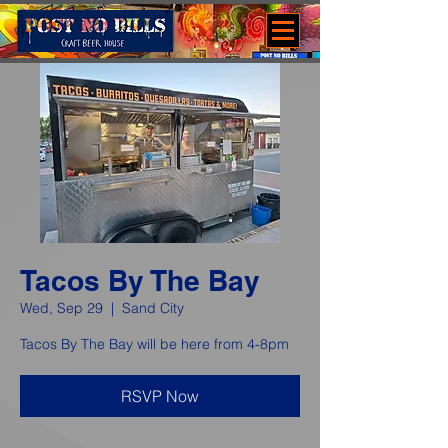
Tacos By The Bay
Wed, Sep 29
  |  
Sand City
Tacos By The Bay will be here from 4-8pm
RSVP Now