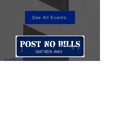
See All Events
kye@postnobills.net
3740 The Barnyard Suite H11, Carmel, CA
831-574-8423
600 Ortiz Ave, Sand City, CA
831-324-4667
Stay in the loop.
Enter your email here