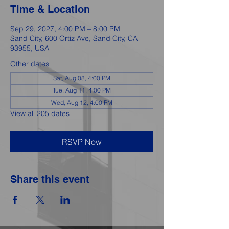
Time & Location
Sep 29, 2027, 4:00 PM – 8:00 PM
Sand City, 600 Ortiz Ave, Sand City, CA
93955, USA
Other dates
Sat, Aug 08, 4:00 PM
Tue, Aug 11, 4:00 PM
Wed, Aug 12, 4:00 PM
View all 205 dates
RSVP Now
Share this event