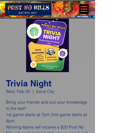
Trivia Night
Wed, Feb 25
  |  
Sand City
Bring your friends and put your knowledge
to the test!
1st game starts at 7pm 2nd game starts at
8pm
Winning teams will receive a $20 Post No