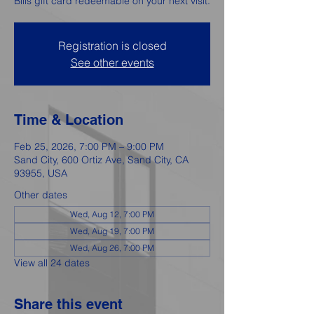
Bills gift card redeemable on your next visit.
Registration is closed
See other events
Time & Location
Feb 25, 2026, 7:00 PM – 9:00 PM
Sand City, 600 Ortiz Ave, Sand City, CA
93955, USA
Other dates
Wed, Aug 12, 7:00 PM
Wed, Aug 19, 7:00 PM
Wed, Aug 26, 7:00 PM
View all 24 dates
Share this event