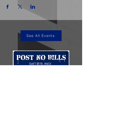
See All Events
kye@postnobills.net
3740 The Barnyard Suite H11, Carmel, CA
831-574-8423
600 Ortiz Ave, Sand City, CA
831-324-4667
Stay in the loop.