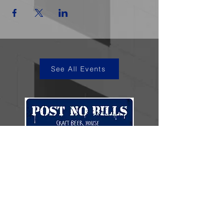
See All Events
kye@postnobills.net
3740 The Barnyard Suite H11, Carmel, CA
831-574-8423
600 Ortiz Ave, Sand City, CA
831-324-4667
Stay in the loop.