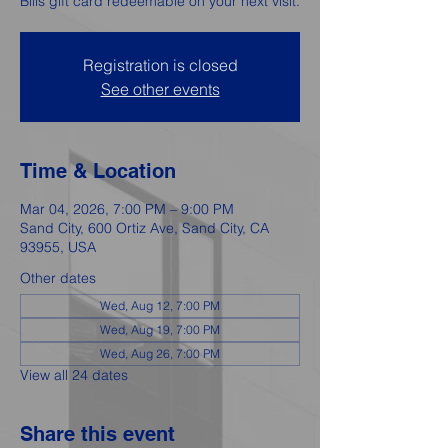
Bills gift card redeemable on your next visit.
Registration is closed
See other events
Time & Location
Mar 04, 2026, 7:00 PM – 9:00 PM
Sand City, 600 Ortiz Ave, Sand City, CA
93955, USA
Other dates
Wed, Aug 12, 7:00 PM
Wed, Aug 19, 7:00 PM
Wed, Aug 26, 7:00 PM
View all 24 dates
Share this event