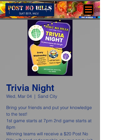
Trivia Night
Wed, Mar 04
  |  
Sand City
Bring your friends and put your knowledge
to the test!
1st game starts at 7pm 2nd game starts at
8pm
Winning teams will receive a $20 Post No