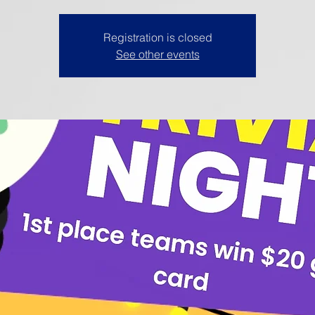
Registration is closed
See other events