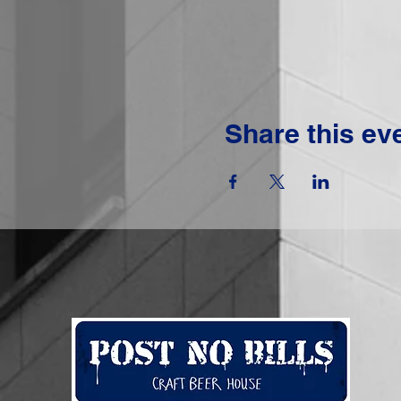
Share this ev