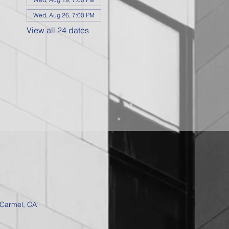
Wed, Aug 26, 7:00 PM
View all 24 dates
 Carmel, CA