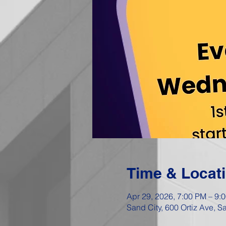
Time & Locat
Apr 29, 2026, 7:00 PM – 9:
Sand City, 600 Ortiz Ave, 