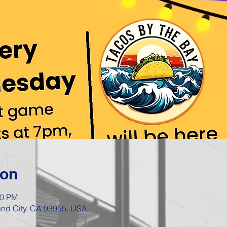
ion
00 PM
Sand City, CA 93955, USA