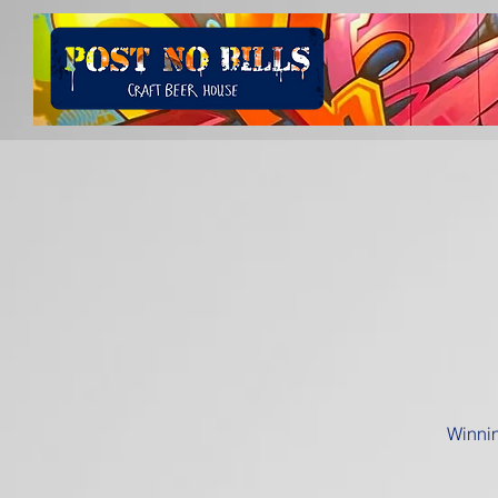
Winnin