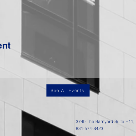
ent
See All Events
3740 The Barnyard Suite H11,
831-574-8423