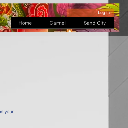
Log In
Home
Carmel
Sand City
on your