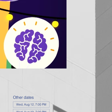
Other dates
Wed, Aug 12, 7:00 PM
Wed, Aug 19, 7:00 PM