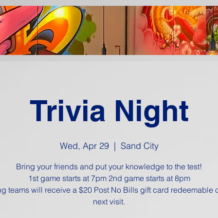
Trivia Night
Wed, Apr 29
  |  
Sand City
Bring your friends and put your knowledge to the test!
1st game starts at 7pm 2nd game starts at 8pm
g teams will receive a $20 Post No Bills gift card redeemable 
next visit.