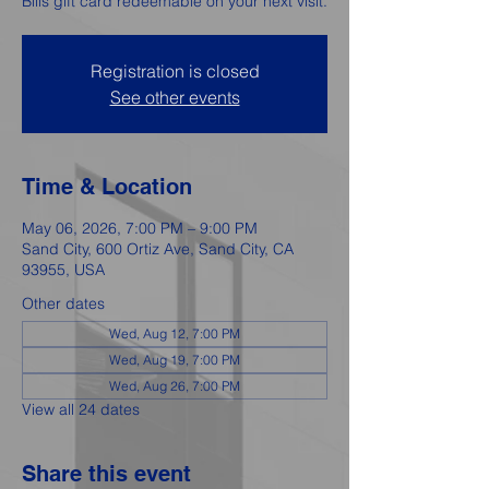
Bills gift card redeemable on your next visit.
Registration is closed
See other events
Time & Location
May 06, 2026, 7:00 PM – 9:00 PM
Sand City, 600 Ortiz Ave, Sand City, CA
93955, USA
Other dates
Wed, Aug 12, 7:00 PM
Wed, Aug 19, 7:00 PM
Wed, Aug 26, 7:00 PM
View all 24 dates
Share this event