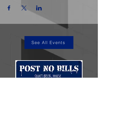
See All Events
kye@postnobills.net
3740 The Barnyard Suite H11, Carmel, CA
831-574-8423
600 Ortiz Ave, Sand City, CA
831-324-4667
Stay in the loop.