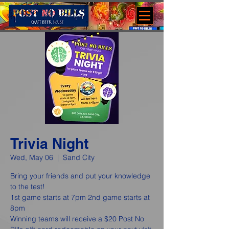
Trivia Night
Wed, May 06
  |  
Sand City
Bring your friends and put your knowledge
to the test!
1st game starts at 7pm 2nd game starts at
8pm
Winning teams will receive a $20 Post No