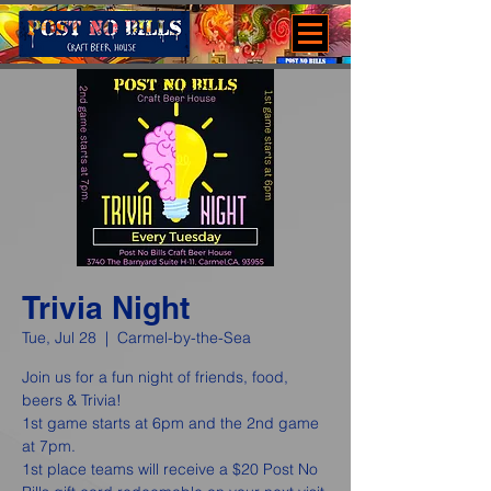
Trivia Night
Tue, Jul 28
  |  
Carmel-by-the-Sea
Join us for a fun night of friends, food,
beers & Trivia!
1st game starts at 6pm and the 2nd game
at 7pm.
1st place teams will receive a $20 Post No