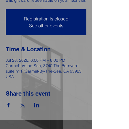
Bills gift card redeemable on your next visit.
Registration is closed
See other events
Time & Location
Jul 28, 2026, 6:00 PM – 8:00 PM
Carmel-by-the-Sea, 3740 The Barnyard
suite h11, Carmel-By-The-Sea, CA 93923,
USA
Share this event