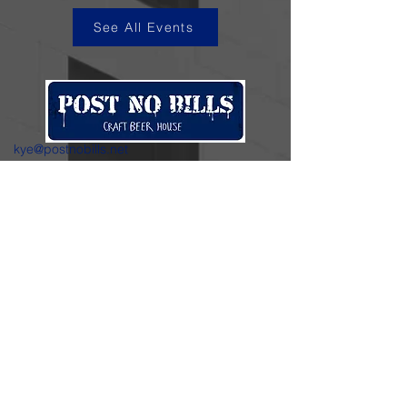
See All Events
kye@postnobills.net
3740 The Barnyard Suite H11, Carmel, CA
831-574-8423
600 Ortiz Ave, Sand City, CA
831-324-4667
Stay in the loop.
Enter your email here